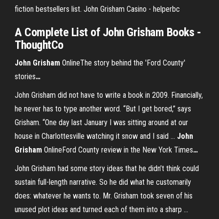
fiction bestsellers list. John Grisham Casino - helperbc
A Complete List of
John Grisham
Books -
ThoughtCo
John Grisham
OnlineThe story behind the 'Ford County'
stories
…
John Grisham did not have to write a book in 2009. Financially,
he never has to type another word. “But I get bored,” says
Grisham. “One day last January I was sitting around at our
house in Charlottesville watching it snow and I said …
John
Grisham
OnlineFord County review in the New York Times
…
John Grisham had some story ideas that he didn’t think could
sustain full-length narrative. So he did what he customarily
does: whatever he wants to. Mr. Grisham took seven of his
unused plot ideas and turned each of them into a sharp …