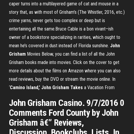
caper turns into a multilayered game of cat and mouse in a
story that, as with most of Grisham’s (The Whistler, 2016, etc.)
crime yarns, never gets too complex or deep but is
entertaining all the same.Bruce Cable is a bon vivant–ish
owner of a bookstore specializing in rarities, which ought to
mean he’s covered in dust instead of Florida sunshine.
John
Grisham
Movies Below, you can find a list of all the John
Grisham books made into movies. Click on the cover to get
more details about the films on Amazon where you can also
read reviews, buy the DVD or stream the movie online. In
‘
Camino Island,’ John Grisham Takes
a Vacation From
John Grisham Casino. 9/7/2016 0
Comments Ford County by John
Grisham â€” Reviews,
Discussion, Bookclubs, Lists. In