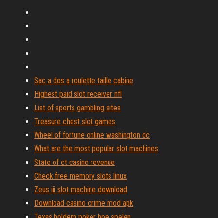
Sac a dos a roulette taille cabine
Highest paid slot receiver nfl
List of sports gambling sites
Treasure chest slot games
Wheel of fortune online washington dc
What are the most popular slot machines
State of ct casino revenue
Check free memory slots linux
Zeus iii slot machine download
Download casino crime mod apk
Texas holdem poker hoe spelen