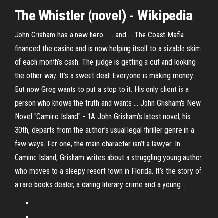
The Whistler
(novel) - Wikipedia
John Grisham has a new hero . . . and ... The Coast Mafia
financed the casino and is now helping itself to a sizable skim
of each month’s cash. The judge is getting a cut and looking
the other way. It’s a sweet deal: Everyone is making money.
But now Greg wants to put a stop to it. His only client is a
person who knows the truth and wants ... John Grisham's New
Novel "Camino Island" - 1A John Grisham’s latest novel, his
30th, departs from the author’s usual legal thriller genre in a
few ways. For one, the main character isn’t a lawyer. In
Camino Island, Grisham writes about a struggling young author
who moves to a sleepy resort town in Florida. It’s the story of
a rare books dealer, a daring literary crime and a young ...