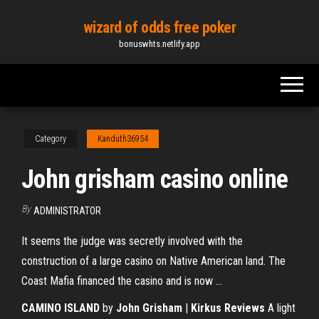
Skip
wizard of odds free poker
to
bonuswhts.netlify.app
the
content
Category
Kanduth36954
John grisham casino online
By
ADMINISTRATOR
It seems the judge was secretly involved with the
construction of a large casino on Native American land. The
Coast Mafia financed the casino and is now ...
CAMINO ISLAND
by
John Grisham
|
Kirkus Reviews
A light