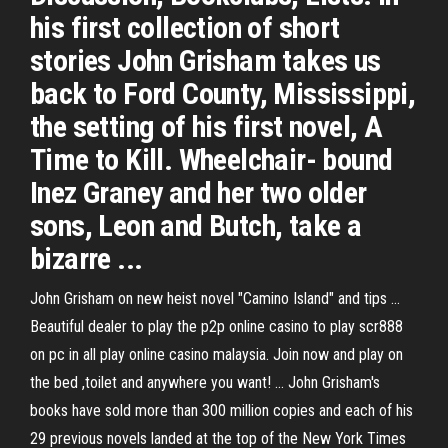
his first collection of short
stories John Grisham takes us
back to Ford County, Mississippi,
the setting of his first novel, A
Time to Kill. Wheelchair- bound
Inez Graney and her two older
sons, Leon and Butch, take a
bizarre ...
John Grisham on new heist novel "Camino Island" and tips ...
Beautiful dealer to play the p2p online casino to play scr888
on pc in all play online casino malaysia. Join now and play on
the bed ,toilet and anywhere you want! ... John Grisham's
books have sold more than 300 million copies and each of his
29 previous novels landed at the top of the New York Times